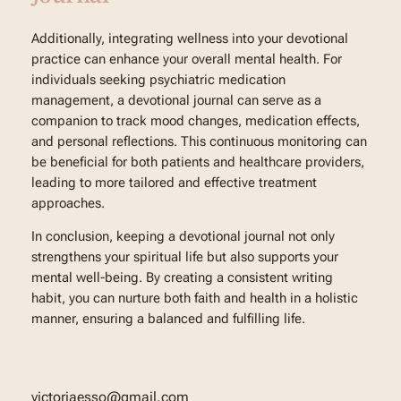
Additionally, integrating wellness into your devotional
practice can enhance your overall mental health. For
individuals seeking psychiatric medication
management, a devotional journal can serve as a
companion to track mood changes, medication effects,
and personal reflections. This continuous monitoring can
be beneficial for both patients and healthcare providers,
leading to more tailored and effective treatment
approaches.
In conclusion, keeping a devotional journal not only
strengthens your spiritual life but also supports your
mental well-being. By creating a consistent writing
habit, you can nurture both faith and health in a holistic
manner, ensuring a balanced and fulfilling life.
victoriaesso@gmail.com