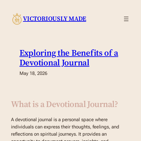
Skip
to
VICTORIOUSLY MADE
content
Exploring the Benefits of a
Devotional Journal
May 18, 2026
What is a Devotional Journal?
A devotional journal is a personal space where
individuals can express their thoughts, feelings, and
reflections on spiritual journeys. It provides an