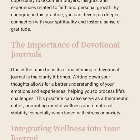
opportunity to document prayers, insights, and
experiences related to faith and personal growth. By
engaging in this practice, you can develop a deeper
connection with your spirituality and foster a sense of
gratitude.
The Importance of Devotional
Journals
One of the main benefits of maintaining a devotional
journal is the clarity it brings. Writing down your
thoughts allows for a better understanding of your
emotions and experiences, helping you to process life’s
challenges. This practice can also serve as a therapeutic
outlet, promoting mental wellness and emotional
stability, especially when faced with stress or anxiety.
Integrating Wellness into Your
Journal