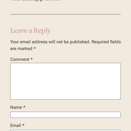
Leave a Reply
Your email address will not be published.
Required fields
are marked
*
Comment
*
Name
*
Email
*