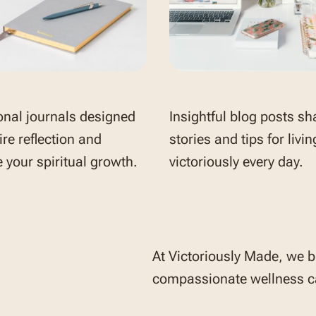
onal journals designed
Insightful blog posts sh
ire reflection and
stories and tips for livin
 your spiritual growth.
victoriously every day.
At Victoriously Made, we b
compassionate wellness ca