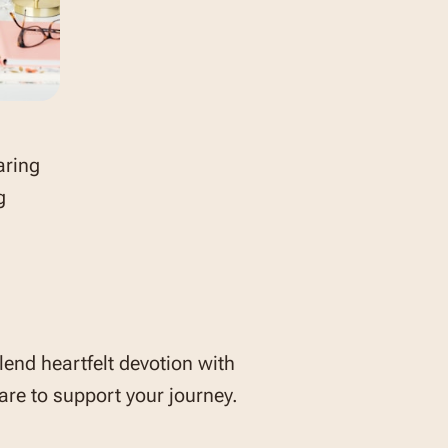
aring
g
lend heartfelt devotion with
re to support your journey.