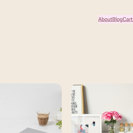
About
Blog
Cart