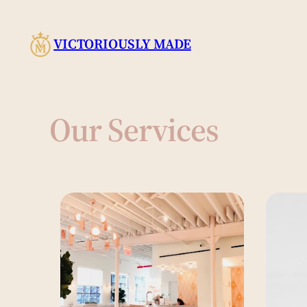
Skip
to
VICTORIOUSLY MADE
content
Our Services