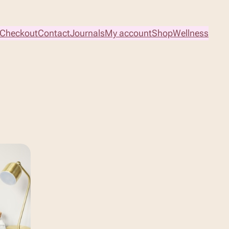
Checkout
Contact
Journals
My account
Shop
Wellness