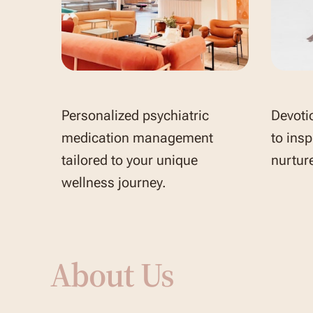
Personalized psychiatric
Devoti
medication management
to insp
tailored to your unique
nurture
wellness journey.
About Us